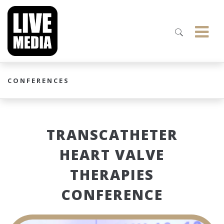
CONFERENCES
TRANSCATHETER
HEART VALVE
THERAPIES
CONFERENCE