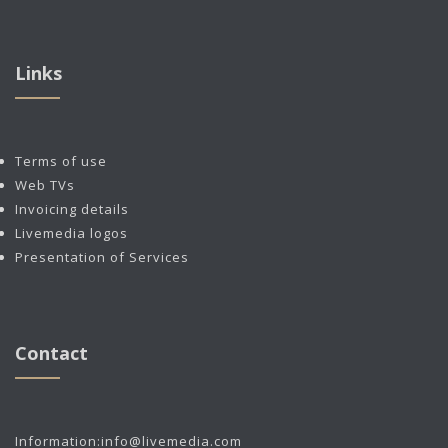
Links
Terms of use
Web TVs
Invoicing details
Livemedia logos
Presentation of Services
Contact
Information:
info@livemedia.com