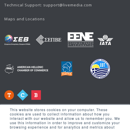
Technical Support:
support@livemedia.com
Maps and Locations
This website stores cookies on your computer. These
cookies are used to collect information about how you
interact with our website and allow us to remember you. We
use this information in order to improve and customize your
browsing experience and for analytics and metrics about