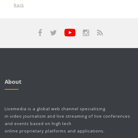
Back
About
Livemedia is a global web channel specialising
in video journalism and live streaming of live conferences
and events based on high tech
online proprietary platforms and applications.