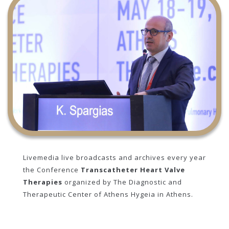
Livemedia live broadcasts and archives every year
the Conference
Transcatheter Heart Valve
Therapies
organized by The Diagnostic and
Therapeutic Center of Athens Hygeia in Athens.