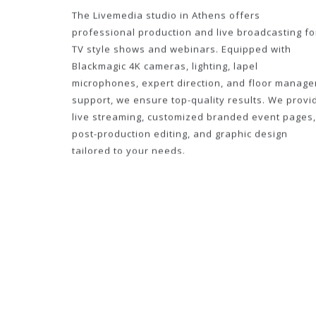
The Livemedia studio in Athens offers
professional production and live broadcasting fo
TV style shows and webinars. Equipped with
Blackmagic 4K cameras, lighting, lapel
microphones, expert direction, and floor manage
support, we ensure top-quality results. We provi
live streaming, customized branded event pages,
post-production editing, and graphic design
tailored to your needs.