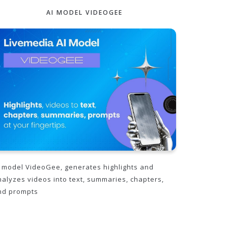
AI MODEL VIDEOGEE
I model VideoGee, generates highlights and
nalyzes videos into text, summaries, chapters,
nd prompts