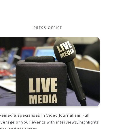
PRESS OFFICE
vemedia specialises in Video Journalism. Full
overage of your events with interviews, highlights