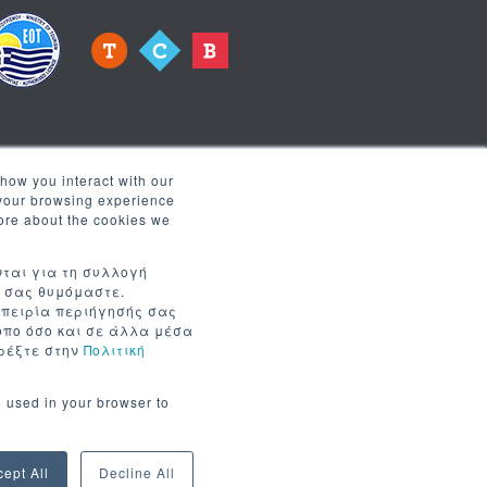
how you interact with our
 your browsing experience
more about the cookies we
 receive news
νται για τη συλλογή
α σας θυμόμαστε.
μπειρία περιήγησής σας
τοπο όσο και σε άλλα μέσα
τρέξτε στην
Πολιτική
e used in your browser to
cept All
Decline All