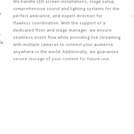
We handle LED screen installations, stage setup,
r
comprehensive sound and lighting systems for the
perfect ambiance, and expert direction for
flawless coordination. With the support of a
r
dedicated floor and stage manager, we ensure
de
seamless event flow while providing live streaming
with multiple cameras to connect your audience
anywhere in the world. Additionally, we guarantee
secure storage of your content for future use.