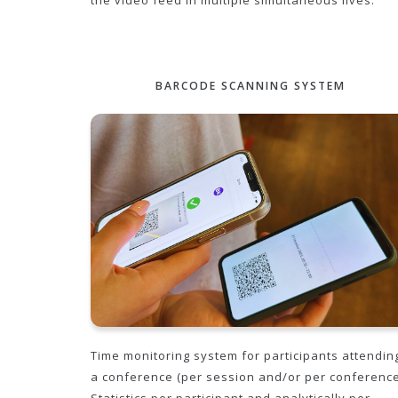
the video feed in multiple simultaneous lives.
BARCODE SCANNING SYSTEM
Time monitoring system for participants attendin
a conference (per session and/or per conference