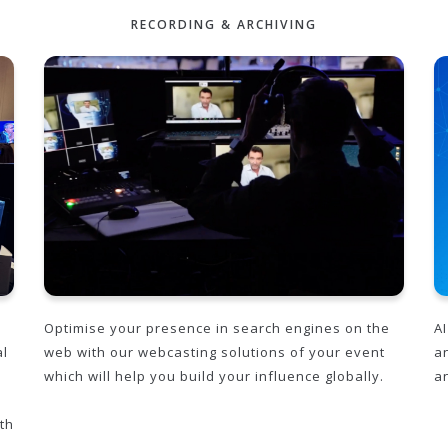
RECORDING & ARCHIVING
Optimise your presence in search engines on the
A
al
web with our webcasting solutions of your event
a
which will help you build your influence globally.
a
th