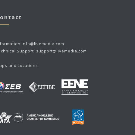
ontact
nformation:
info@livemedia.com
echnical Support:
support@livemedia.com
aps and Locations