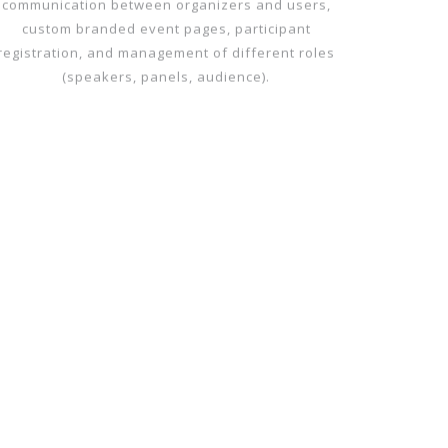
All-in-one Event Page – Your Event Page!
The Livemedia platform enables direct
communication between organizers and users,
custom branded event pages, participant
registration, and management of different roles
(speakers, panels, audience).
WEB TV CREATION