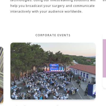
technologies. Using our livestreaming solutions will
v
help you broadcast your surgery and communicate
interactively with your audience worldwide.
CORPORATE EVENTS