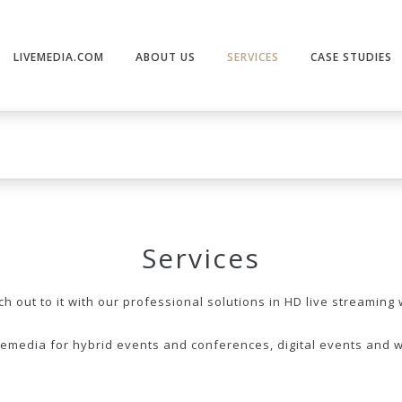
LIVEMEDIA.COM
ABOUT US
SERVICES
CASE STUDIES
Services
 out to it with our professional solutions in HD live streaming 
vemedia for hybrid events and conferences, digital events and 