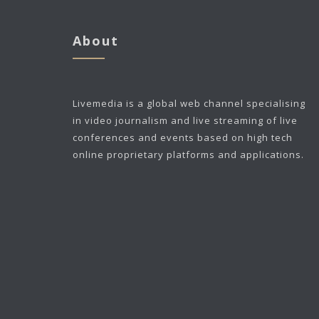
About
Livemedia is a global web channel specialising
in video journalism and live streaming of live
conferences and events based on high tech
online proprietary platforms and applications.