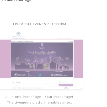
ideo and reportage.
LIVEMEDIA EVENTS PLATFORM