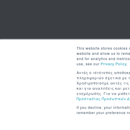
This website stores cookies 
website and allow us to rem
and for analytics and metric
use, see our
Privacy Policy
.
Αυτός ο ιστότοπος αποθηκε
πληροφοριών σχετικά με τ
Χρησιμοποιούμε αυτές τις
και για αναλύσεις και με
ενημέρωσης. Για να μάθετ
Προστασίας Προσωπικών 
If you decline, your informat
remember your preference no