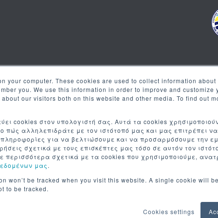
on your computer. These cookies are used to collect information about 
Newsletter
ember you. We use this information in order to improve and customize
s about our visitors both on this website and other media. To find out 
Register to our newsletter to
ύει cookies στον υπολογιστή σας. Αυτά τα cookies χρησιμοποιού
ο πώς αλληλεπιδράτε με τον ιστότοπό μας και μας επιτρέπει ν
 πληροφορίες για να βελτιώσουμε και να προσαρμόσουμε την ε
τρήσεις σχετικά με τους επισκέπτες μας τόσο σε αυτόν τον ιστό
ε περισσότερα σχετικά με τα cookies που χρησιμοποιούμε, ανα
Δεδομένων μας
.
ion won’t be tracked when you visit this website. A single cookie will b
t to be tracked.
Cookies settings
Ac
© 2026
LIVEMEDIA.COM INC
| ALL RIGHTS RESERVED