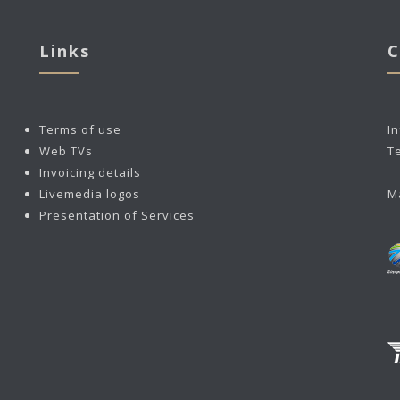
Links
C
Terms of use
I
Web TVs
T
Invoicing details
Livemedia logos
M
Presentation of Services