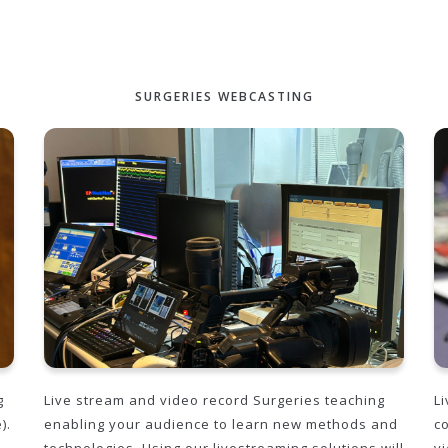
SURGERIES WEBCASTING
Live stream and video record Surgeries teaching
Li
g
enabling your audience to learn new methods and
c
).