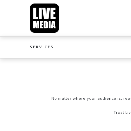
SERVICES
No matter where your audience is, reach
Trust Li