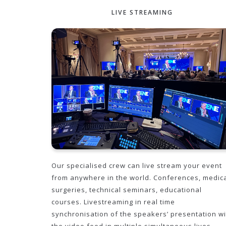
LIVE STREAMING
Our specialised crew can live stream your event
from anywhere in the world. Conferences, medic
surgeries, technical seminars, educational
courses. Livestreaming in real time
synchronisation of the speakers’ presentation wi