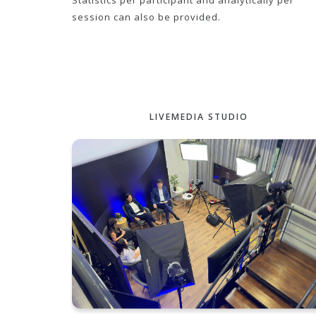
Statistics per participant and analytically per
session can also be provided.
LIVEMEDIA STUDIO