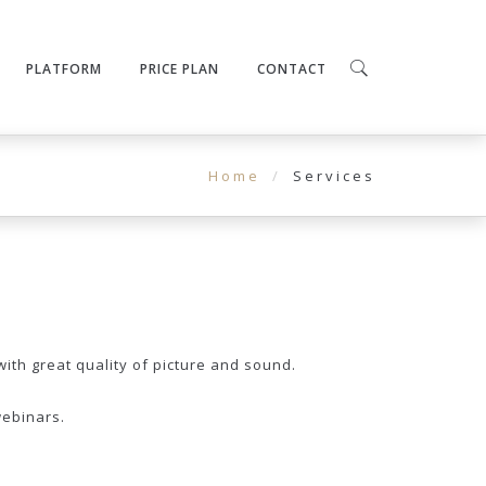
PLATFORM
PRICE PLAN
CONTACT
Home
Services
with great quality of picture and sound.
webinars.